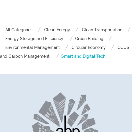
All Categories
Clean Energy
Clean Transportation
Energy Storage and Efficiency
Green Building
Environmental Management
Circular Economy
CCUS
and Carbon Management
Smart and Digital Tech