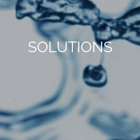
SOLUTIONS