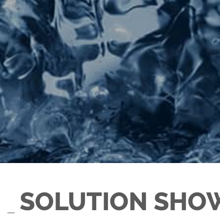
SOLUTION SHO