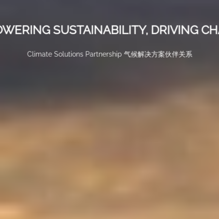
WERING SUSTAINABILITY, DRIVING C
Climate Solutions Partnership 气候解决方案伙伴关系