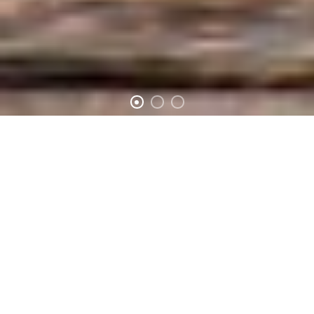
SOLUTION SHOW